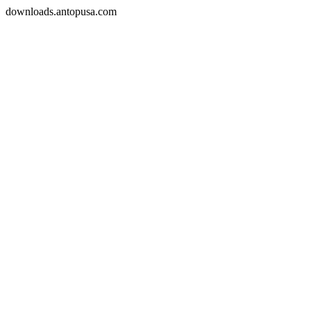
downloads.antopusa.com